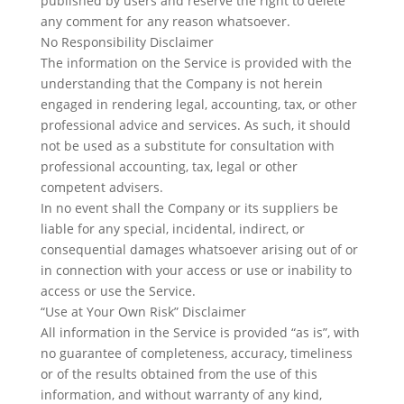
published by users and reserve the right to delete
any comment for any reason whatsoever.
No Responsibility Disclaimer
​The information on the Service is provided with the
understanding that the Company is not herein
engaged in rendering legal, accounting, tax, or other
professional advice and services. As such, it should
not be used as a substitute for consultation with
professional accounting, tax, legal or other
competent advisers.
In no event shall the Company or its suppliers be
liable for any special, incidental, indirect, or
consequential damages whatsoever arising out of or
in connection with your access or use or inability to
access or use the Service.
“Use at Your Own Risk” Disclaimer
All information in the Service is provided “as is”, with
no guarantee of completeness, accuracy, timeliness
or of the results obtained from the use of this
information, and without warranty of any kind,