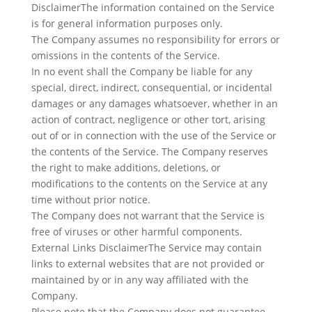
DisclaimerThe information contained on the Service
is for general information purposes only.
The Company assumes no responsibility for errors or
omissions in the contents of the Service.
In no event shall the Company be liable for any
special, direct, indirect, consequential, or incidental
damages or any damages whatsoever, whether in an
action of contract, negligence or other tort, arising
out of or in connection with the use of the Service or
the contents of the Service. The Company reserves
the right to make additions, deletions, or
modifications to the contents on the Service at any
time without prior notice.
The Company does not warrant that the Service is
free of viruses or other harmful components.
External Links DisclaimerThe Service may contain
links to external websites that are not provided or
maintained by or in any way affiliated with the
Company.
Please note that the Company does not guarantee