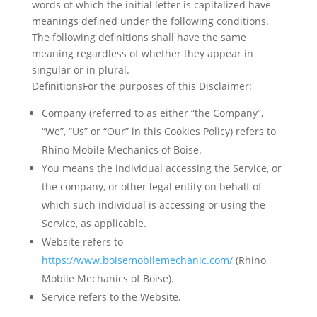
words of which the initial letter is capitalized have
meanings defined under the following conditions.
The following definitions shall have the same
meaning regardless of whether they appear in
singular or in plural.
DefinitionsFor the purposes of this Disclaimer:
Company
(referred to as either “the Company”,
“We”, “Us” or “Our” in this Cookies Policy) refers to
Rhino Mobile Mechanics of Boise.
You
means the individual accessing the Service, or
the company, or other legal entity on behalf of
which such individual is accessing or using the
Service, as applicable.
Website
refers to
https://www.boisemobilemechanic.com/
(Rhino
Mobile Mechanics of Boise).
Service
refers to the Website.