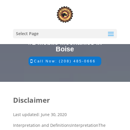
Select Page
#1 Mobile Mechanics in
Boise
Call Now: (208) 485-0666
Disclaimer
​Last updated: June 30, 2020
Interpretation and DefinitionsInterpretationThe