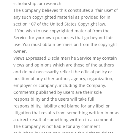
scholarship, or research.
The Company believes this constitutes a “fair use” of
any such copyrighted material as provided for in
section 107 of the United States Copyright law.
If You wish to use copyrighted material from the
Service for your own purposes that go beyond fair
use, You must obtain permission from the copyright
owner.
Views Expressed DisclaimerThe Service may contain
views and opinions which are those of the authors
and do not necessarily reflect the official policy or
position of any other author, agency, organization,
employer or company, including the Company.
Comments published by users are their sole
responsibility and the users will take full
responsibility, liability and blame for any libel or
litigation that results from something written in or as
a direct result of something written in a comment.
The Company is not liable for any comment