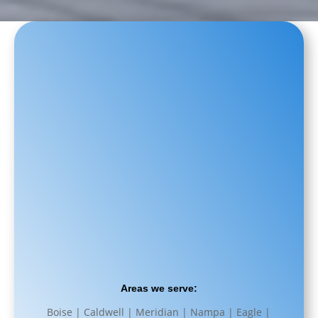
Areas we serve:
Boise | Caldwell | Meridian | Nampa | Eagle |