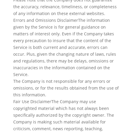
the accuracy, relevance, timeliness, or completeness
of any information on these external websites.
Errors and Omissions DisclaimerThe information
given by the Service is for general guidance on
matters of interest only. Even if the Company takes
every precaution to insure that the content of the
Service is both current and accurate, errors can
occur. Plus, given the changing nature of laws, rules
and regulations, there may be delays, omissions or
inaccuracies in the information contained on the
Service.
The Company is not responsible for any errors or
omissions, or for the results obtained from the use of
this information.
Fair Use DisclaimerThe Company may use
copyrighted material which has not always been
specifically authorized by the copyright owner. The
Company is making such material available for
criticism, comment, news reporting, teaching,