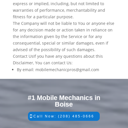
express or implied, including, but not limited to
warranties of performance, merchantability and
fitness for a particular purpose.
The Company will not be liable to You or anyone else
for any decision made or action taken in reliance on
the information given by the Service or for any
consequential, special or similar damages, even if
advised of the possibility of such damages.
Contact UsIf you have any questions about this
Disclaimer, You can contact Us:
By email: mobilemechanicpros@gmail.com
#1 Mobile Mechanics in
Boise
Call Now: (208) 485-0666