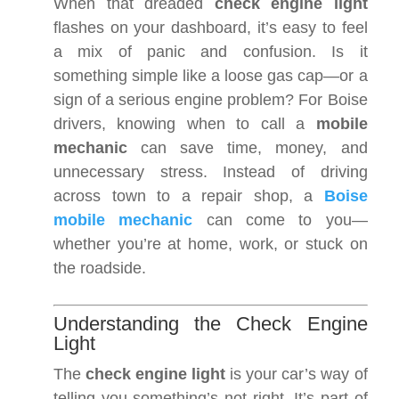
When that dreaded
check engine light
flashes on your dashboard, it’s easy to feel
a mix of panic and confusion. Is it
something simple like a loose gas cap—or a
sign of a serious engine problem? For Boise
drivers, knowing when to call a
mobile
mechanic
can save time, money, and
unnecessary stress. Instead of driving
across town to a repair shop, a
Boise
mobile mechanic
can come to you—
whether you’re at home, work, or stuck on
the roadside.
Understanding the Check Engine
Light
The
check engine light
is your car’s way of
telling you something’s not right. It’s part of