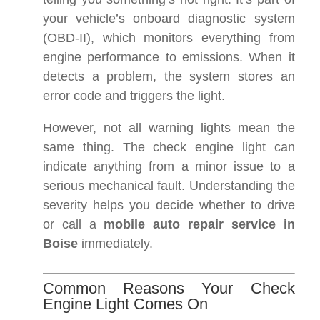
your vehicle’s onboard diagnostic system
(OBD-II), which monitors everything from
engine performance to emissions. When it
detects a problem, the system stores an
error code and triggers the light.
However, not all warning lights mean the
same thing. The check engine light can
indicate anything from a minor issue to a
serious mechanical fault. Understanding the
severity helps you decide whether to drive
or call a
mobile auto repair service in
Boise
immediately.
Common Reasons Your Check
Engine Light Comes On