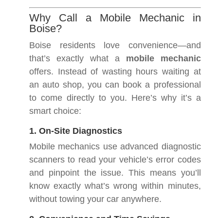
Why Call a Mobile Mechanic in
Boise?
Boise residents love convenience—and
that’s exactly what a
mobile mechanic
offers. Instead of wasting hours waiting at
an auto shop, you can book a professional
to come directly to you. Here’s why it’s a
smart choice:
1. On-Site Diagnostics
Mobile mechanics use advanced diagnostic
scanners to read your vehicle’s error codes
and pinpoint the issue. This means you’ll
know exactly what’s wrong within minutes,
without towing your car anywhere.