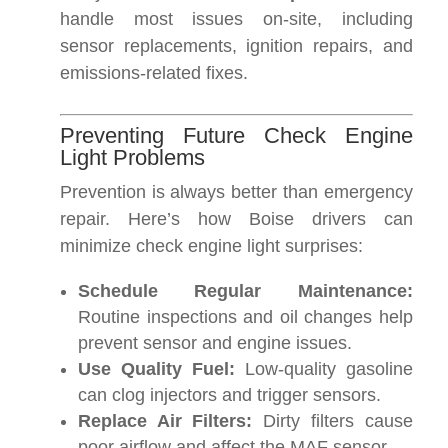
handle most issues on-site, including
sensor replacements, ignition repairs, and
emissions-related fixes.
Preventing Future Check Engine
Light Problems
Prevention is always better than emergency
repair. Here’s how Boise drivers can
minimize check engine light surprises:
Schedule Regular Maintenance:
Routine inspections and oil changes help
prevent sensor and engine issues.
Use Quality Fuel:
Low-quality gasoline
can clog injectors and trigger sensors.
Replace Air Filters:
Dirty filters cause
poor airflow and affect the MAF sensor.