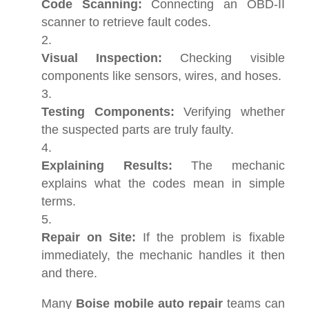
Code Scanning:
Connecting an OBD-II
scanner to retrieve fault codes.
Visual Inspection:
Checking visible
components like sensors, wires, and hoses.
Testing Components:
Verifying whether
the suspected parts are truly faulty.
Explaining Results:
The mechanic
explains what the codes mean in simple
terms.
Repair on Site:
If the problem is fixable
immediately, the mechanic handles it then
and there.
Many
Boise mobile auto repair
teams can