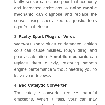
faulty sensor can cause poor fuel economy
and increased emissions. A
Boise mobile
mechanic
can diagnose and replace the
sensor using specialized diagnostic tools
right from their van.
3.
Faulty Spark Plugs or Wires
Worn-out spark plugs or damaged ignition
coils can cause misfires, rough idling, and
poor acceleration. A
mobile mechanic
can
replace them quickly, restoring smooth
engine performance without needing you to
leave your driveway.
4.
Bad Catalytic Converter
The catalytic converter reduces harmful
emissions. When it fails, your car may