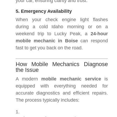
your car, ensuring clarity and trust.
5. Emergency Availability
When your check engine light flashes
during a cold Idaho morning or on a
weekend trip to Lucky Peak, a
24-hour
mobile mechanic in Boise
can respond
fast to get you back on the road.
How Mobile Mechanics Diagnose
the Issue
A modern
mobile mechanic service
is
equipped with everything needed for
accurate diagnostics and efficient repairs.
The process typically includes: