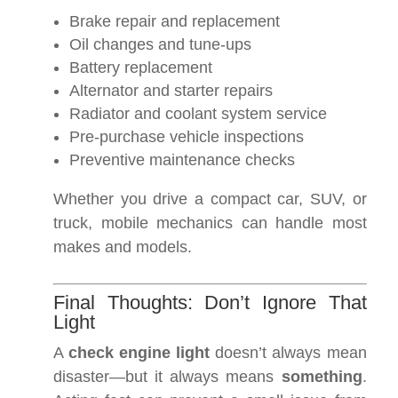
Brake repair and replacement
Oil changes and tune-ups
Battery replacement
Alternator and starter repairs
Radiator and coolant system service
Pre-purchase vehicle inspections
Preventive maintenance checks
Whether you drive a compact car, SUV, or
truck, mobile mechanics can handle most
makes and models.
Final Thoughts: Don’t Ignore That
Light
A
check engine light
doesn’t always mean
disaster—but it always means
something
.