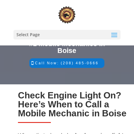
Select Page
#1 Mobile Mechanics in
Boise
Call Now: (208) 485-0666
Check Engine Light On?
Here’s When to Call a
Mobile Mechanic in Boise