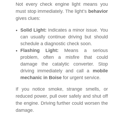
Not every check engine light means you
must stop immediately. The light’s
behavior
gives clues:
Solid Light:
Indicates a minor issue. You
can usually continue driving but should
schedule a diagnostic check soon.
Flashing Light:
Means a serious
problem, often a misfire that could
damage the catalytic converter. Stop
driving immediately and call a
mobile
mechanic in Boise
for urgent service.
If you notice smoke, strange smells, or
reduced power, pull over safely and shut off
the engine. Driving further could worsen the
damage.