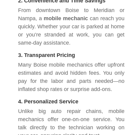
2. Convenience and Time Savings
From downtown Boise to Meridian or
Nampa, a
mobile mechanic
can reach you
quickly. Whether your car is parked at home
or you’re stranded at work, you can get
same-day assistance.
3. Transparent Pricing
Many Boise mobile mechanics offer upfront
estimates and avoid hidden fees. You only
pay for the labor and parts needed—no
inflated shop rates or surprise add-ons.
4. Personalized Service
Unlike big auto repair chains, mobile
mechanics offer one-on-one service. You
talk directly to the technician working on