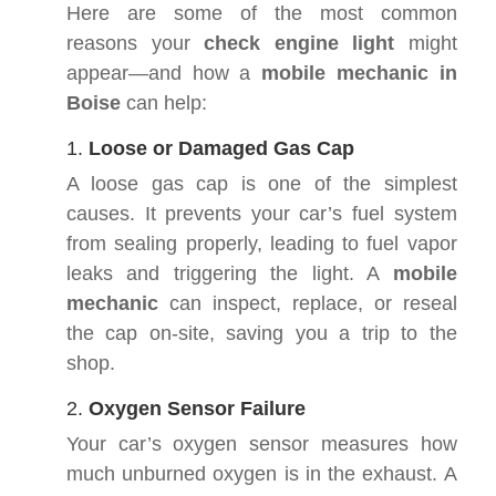
Here are some of the most common
reasons your
check engine light
might
appear—and how a
mobile mechanic in
Boise
can help:
1.
Loose or Damaged Gas Cap
A loose gas cap is one of the simplest
causes. It prevents your car’s fuel system
from sealing properly, leading to fuel vapor
leaks and triggering the light. A
mobile
mechanic
can inspect, replace, or reseal
the cap on-site, saving you a trip to the
shop.
2.
Oxygen Sensor Failure
Your car’s oxygen sensor measures how
much unburned oxygen is in the exhaust. A