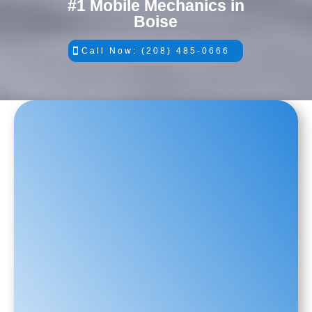
#1 Mobile Mechanics in
Boise
Call Now: (208) 485-0666