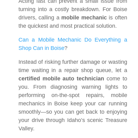
Acting fast can prevent a small issue from
turning into a costly breakdown. For Boise
drivers, calling a
mobile mechanic
is often
the quickest and most practical solution.
Can a Mobile Mechanic Do Everything a
Shop Can in Boise
?
Instead of risking further damage or wasting
time waiting in a repair shop queue, let a
certified mobile auto technician
come to
you. From diagnosing warning lights to
performing on-the-spot repairs, mobile
mechanics in Boise keep your car running
smoothly—so you can get back to enjoying
your drive through Idaho’s scenic Treasure
Valley.