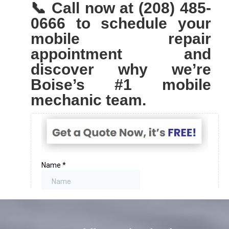
📞 Call now at (208) 485-
0666 to schedule your
mobile repair
appointment and
discover why we’re
Boise’s #1 mobile
mechanic team.