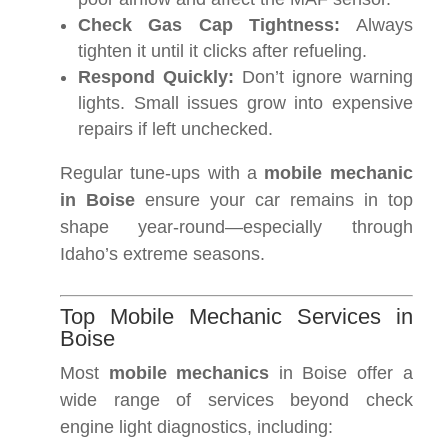
Check Gas Cap Tightness:
Always
tighten it until it clicks after refueling.
Respond Quickly:
Don’t ignore warning
lights. Small issues grow into expensive
repairs if left unchecked.
Regular tune-ups with a
mobile mechanic
in Boise
ensure your car remains in top
shape year-round—especially through
Idaho’s extreme seasons.
Top Mobile Mechanic Services in
Boise
Most
mobile mechanics
in Boise offer a
wide range of services beyond check
engine light diagnostics, including: