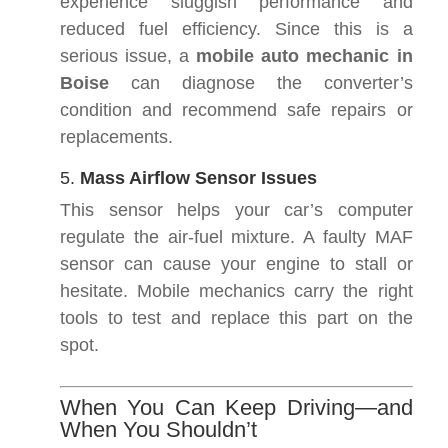
experience sluggish performance and
reduced fuel efficiency. Since this is a
serious issue, a
mobile auto mechanic in
Boise
can diagnose the converter’s
condition and recommend safe repairs or
replacements.
5.
Mass Airflow Sensor Issues
This sensor helps your car’s computer
regulate the air-fuel mixture. A faulty MAF
sensor can cause your engine to stall or
hesitate. Mobile mechanics carry the right
tools to test and replace this part on the
spot.
When You Can Keep Driving—and
When You Shouldn’t