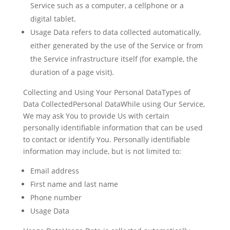
Service such as a computer, a cellphone or a
digital tablet.
Usage Data
refers to data collected automatically,
either generated by the use of the Service or from
the Service infrastructure itself (for example, the
duration of a page visit).
Collecting and Using Your Personal DataTypes of
Data CollectedPersonal DataWhile using Our Service,
We may ask You to provide Us with certain
personally identifiable information that can be used
to contact or identify You. Personally identifiable
information may include, but is not limited to:
Email address
First name and last name
Phone number
Usage Data