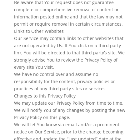
Be aware that Your request does not guarantee
complete or comprehensive removal of content or
information posted online and that the law may not
permit or require removal in certain circumstances.
Links to Other Websites
​Our Service may contain links to other websites that
are not operated by Us. If You click on a third party
link, You will be directed to that third party’s site. We
strongly advise You to review the Privacy Policy of
every site You visit.
We have no control over and assume no
responsibility for the content, privacy policies or
practices of any third party sites or services.
Changes to this Privacy Policy
We may update our Privacy Policy from time to time.
We will notify You of any changes by posting the new
Privacy Policy on this page.
We will let You know via email and/or a prominent
notice on Our Service, prior to the change becoming
effective and update the “Last updated” date at the