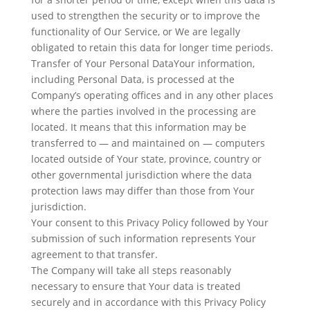
used to strengthen the security or to improve the
functionality of Our Service, or We are legally
obligated to retain this data for longer time periods.
Transfer of Your Personal DataYour information,
including Personal Data, is processed at the
Company’s operating offices and in any other places
where the parties involved in the processing are
located. It means that this information may be
transferred to — and maintained on — computers
located outside of Your state, province, country or
other governmental jurisdiction where the data
protection laws may differ than those from Your
jurisdiction.
Your consent to this Privacy Policy followed by Your
submission of such information represents Your
agreement to that transfer.
The Company will take all steps reasonably
necessary to ensure that Your data is treated
securely and in accordance with this Privacy Policy