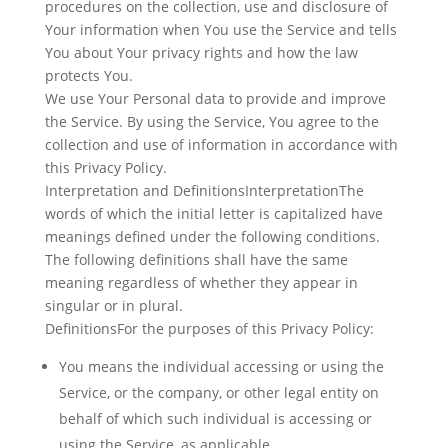
procedures on the collection, use and disclosure of
Your information when You use the Service and tells
You about Your privacy rights and how the law
protects You.
We use Your Personal data to provide and improve
the Service. By using the Service, You agree to the
collection and use of information in accordance with
this Privacy Policy.
Interpretation and DefinitionsInterpretationThe
words of which the initial letter is capitalized have
meanings defined under the following conditions.
The following definitions shall have the same
meaning regardless of whether they appear in
singular or in plural.
DefinitionsFor the purposes of this Privacy Policy:
You
means the individual accessing or using the
Service, or the company, or other legal entity on
behalf of which such individual is accessing or
using the Service, as applicable.