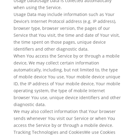
Usage DataUsage Data is collected automatically
when using the Service.
Usage Data may include information such as Your
Device’s Internet Protocol address (e.g. IP address),
browser type, browser version, the pages of our
Service that You visit, the time and date of Your visit,
the time spent on those pages, unique device
identifiers and other diagnostic data.
When You access the Service by or through a mobile
device, We may collect certain information
automatically, including, but not limited to, the type
of mobile device You use, Your mobile device unique
ID, the IP address of Your mobile device, Your mobile
operating system, the type of mobile Internet
browser You use, unique device identifiers and other
diagnostic data.
We may also collect information that Your browser
sends whenever You visit our Service or when You
access the Service by or through a mobile device.
Tracking Technologies and CookiesWe use Cookies