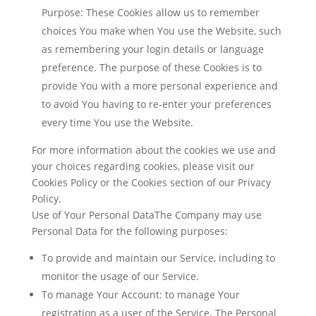
Purpose: These Cookies allow us to remember
choices You make when You use the Website, such
as remembering your login details or language
preference. The purpose of these Cookies is to
provide You with a more personal experience and
to avoid You having to re-enter your preferences
every time You use the Website.
For more information about the cookies we use and
your choices regarding cookies, please visit our
Cookies Policy or the Cookies section of our Privacy
Policy.
Use of Your Personal DataThe Company may use
Personal Data for the following purposes:
To provide and maintain our Service
, including to
monitor the usage of our Service.
To manage Your Account:
to manage Your
registration as a user of the Service. The Personal