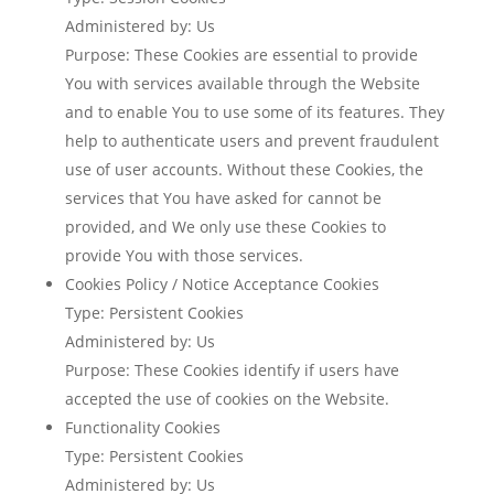
Administered by: Us
Purpose: These Cookies are essential to provide
You with services available through the Website
and to enable You to use some of its features. They
help to authenticate users and prevent fraudulent
use of user accounts. Without these Cookies, the
services that You have asked for cannot be
provided, and We only use these Cookies to
provide You with those services.
Cookies Policy / Notice Acceptance Cookies
Type: Persistent Cookies
Administered by: Us
Purpose: These Cookies identify if users have
accepted the use of cookies on the Website.
Functionality Cookies
Type: Persistent Cookies
Administered by: Us