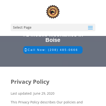
Select Page
#1 Mobile Mechanics in
Boise
Call Now: (208) 485-0666
Privacy Policy
Last updated: June 29, 2020
This Privacy Policy describes Our policies and