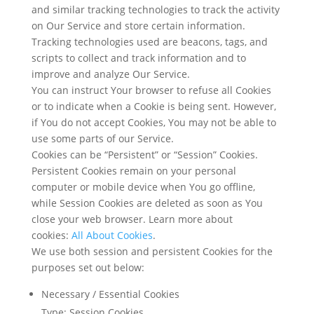
and similar tracking technologies to track the activity
on Our Service and store certain information.
Tracking technologies used are beacons, tags, and
scripts to collect and track information and to
improve and analyze Our Service.
You can instruct Your browser to refuse all Cookies
or to indicate when a Cookie is being sent. However,
if You do not accept Cookies, You may not be able to
use some parts of our Service.
Cookies can be “Persistent” or “Session” Cookies.
Persistent Cookies remain on your personal
computer or mobile device when You go offline,
while Session Cookies are deleted as soon as You
close your web browser. Learn more about
cookies:
All About Cookies
.
We use both session and persistent Cookies for the
purposes set out below:
Necessary / Essential Cookies
Type: Session Cookies