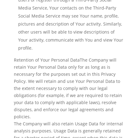
Media Service, Your contacts on the Third-Party
Social Media Service may see Your name, profile,
pictures and description of Your activity. Similarly,
other users will be able to view descriptions of
Your activity, communicate with You and view Your
profile.
Retention of Your Personal DataThe Company will
retain Your Personal Data only for as long as is
necessary for the purposes set out in this Privacy
Policy. We will retain and use Your Personal Data to
the extent necessary to comply with our legal
obligations (for example, if we are required to retain
your data to comply with applicable laws), resolve
disputes, and enforce our legal agreements and
policies.
The Company will also retain Usage Data for internal
analysis purposes. Usage Data is generally retained
for a shorter period of time, except when this data is