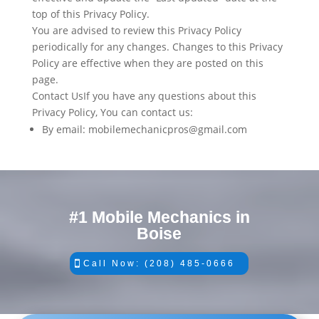
top of this Privacy Policy.
You are advised to review this Privacy Policy
periodically for any changes. Changes to this Privacy
Policy are effective when they are posted on this
page.
Contact UsIf you have any questions about this
Privacy Policy, You can contact us:
By email: mobilemechanicpros@gmail.com
#1 Mobile Mechanics in
Boise
Call Now: (208) 485-0666