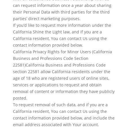
can request information once a year about sharing
their Personal Data with third parties for the third
parties’ direct marketing purposes.
If you’d like to request more information under the
California Shine the Light law, and if you are a
California resident, You can contact Us using the
contact information provided below.
California Privacy Rights for Minor Users (California
Business and Professions Code Section
22581)California Business and Professions Code
section 22581 allow California residents under the
age of 18 who are registered users of online sites,
services or applications to request and obtain
removal of content or information they have publicly
posted.
To request removal of such data, and if you are a
California resident, You can contact Us using the
contact information provided below, and include the
email address associated with Your account.