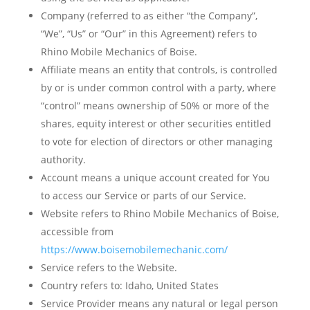
Company
(referred to as either “the Company”,
“We”, “Us” or “Our” in this Agreement) refers to
Rhino Mobile Mechanics of Boise.
Affiliate
means an entity that controls, is controlled
by or is under common control with a party, where
“control” means ownership of 50% or more of the
shares, equity interest or other securities entitled
to vote for election of directors or other managing
authority.
Account
means a unique account created for You
to access our Service or parts of our Service.
Website
refers to Rhino Mobile Mechanics of Boise,
accessible from
https://www.boisemobilemechanic.com/
Service
refers to the Website.
Country
refers to: Idaho, United States
Service Provider
means any natural or legal person