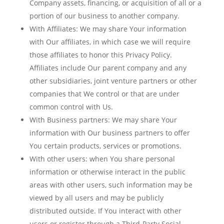
Company assets, financing, or acquisition of all or a
portion of our business to another company.
With Affiliates:
We may share Your information
with Our affiliates, in which case we will require
those affiliates to honor this Privacy Policy.
Affiliates include Our parent company and any
other subsidiaries, joint venture partners or other
companies that We control or that are under
common control with Us.
With Business partners:
We may share Your
information with Our business partners to offer
You certain products, services or promotions.
With other users:
when You share personal
information or otherwise interact in the public
areas with other users, such information may be
viewed by all users and may be publicly
distributed outside. If You interact with other
users or register through a Third-Party Social