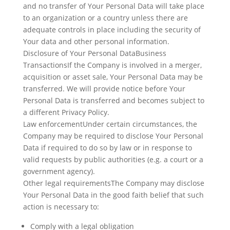
and no transfer of Your Personal Data will take place
to an organization or a country unless there are
adequate controls in place including the security of
Your data and other personal information.
Disclosure of Your Personal DataBusiness
TransactionsIf the Company is involved in a merger,
acquisition or asset sale, Your Personal Data may be
transferred. We will provide notice before Your
Personal Data is transferred and becomes subject to
a different Privacy Policy.
Law enforcementUnder certain circumstances, the
Company may be required to disclose Your Personal
Data if required to do so by law or in response to
valid requests by public authorities (e.g. a court or a
government agency).
Other legal requirementsThe Company may disclose
Your Personal Data in the good faith belief that such
action is necessary to:
Comply with a legal obligation