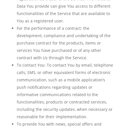
Data You provide can give You access to different
functionalities of the Service that are available to
You as a registered user.
For the performance of a contract:
the
development, compliance and undertaking of the
purchase contract for the products, items or
services You have purchased or of any other
contract with Us through the Service.
To contact You:
To contact You by email, telephone
calls, SMS, or other equivalent forms of electronic
communication, such as a mobile application’s
push notifications regarding updates or
informative communications related to the
functionalities, products or contracted services,
including the security updates, when necessary or
reasonable for their implementation.
To provide You
with news, special offers and