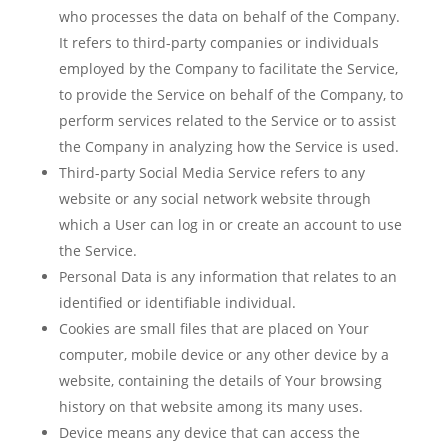
who processes the data on behalf of the Company.
It refers to third-party companies or individuals
employed by the Company to facilitate the Service,
to provide the Service on behalf of the Company, to
perform services related to the Service or to assist
the Company in analyzing how the Service is used.
Third-party Social Media Service
refers to any
website or any social network website through
which a User can log in or create an account to use
the Service.
Personal Data
is any information that relates to an
identified or identifiable individual.
Cookies
are small files that are placed on Your
computer, mobile device or any other device by a
website, containing the details of Your browsing
history on that website among its many uses.
Device
means any device that can access the