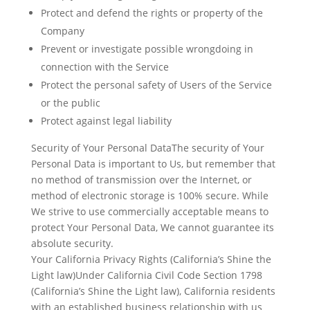
Protect and defend the rights or property of the
Company
Prevent or investigate possible wrongdoing in
connection with the Service
Protect the personal safety of Users of the Service
or the public
Protect against legal liability
Security of Your Personal DataThe security of Your
Personal Data is important to Us, but remember that
no method of transmission over the Internet, or
method of electronic storage is 100% secure. While
We strive to use commercially acceptable means to
protect Your Personal Data, We cannot guarantee its
absolute security.
Your California Privacy Rights (California’s Shine the
Light law)Under California Civil Code Section 1798
(California’s Shine the Light law), California residents
with an established business relationship with us