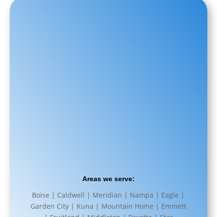
Areas we serve:
Boise | Caldwell | Meridian | Nampa | Eagle |
Garden City | Kuna | Mountain Home | Emmett