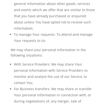
general information about other goods, services
and events which we offer that are similar to those
that you have already purchased or enquired
about unless You have opted not to receive such
information.
To manage Your requests:
To attend and manage
Your requests to Us.
We may share your personal information in the
following situations:
With Service Providers:
We may share Your
personal information with Service Providers to
monitor and analyze the use of our Service, to
contact You.
For Business transfers:
We may share or transfer
Your personal information in connection with, or
during negotiations of, any merger, sale of